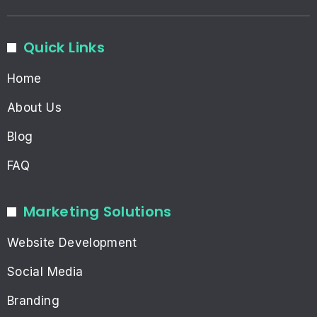
Quick Links
Home
About Us
Blog
FAQ
Marketing Solutions
Website Development
Social Media
Branding