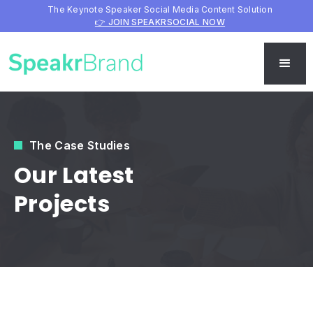
The Keynote Speaker Social Media Content Solution
👉 JOIN SPEAKRSOCIAL NOW
The Case Studies
Our Latest
Projects