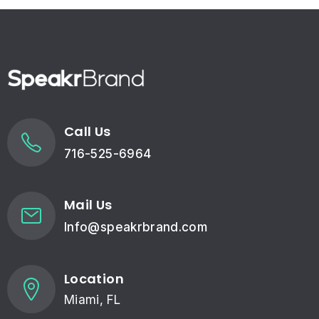
Call Us
716-525-6964
Mail Us
Info@speakrbrand.com
Location
Miami, FL