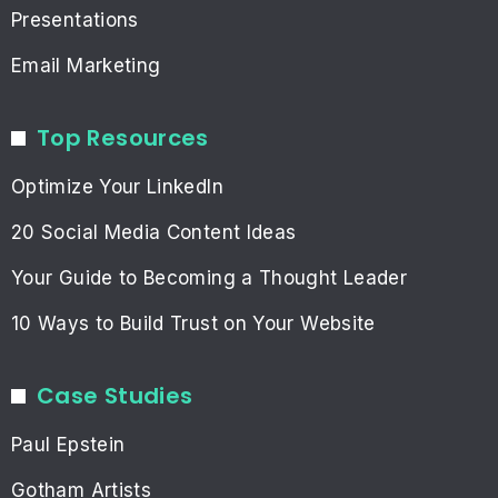
Presentations
Email Marketing
Top Resources
Optimize Your LinkedIn
20 Social Media Content Ideas
Your Guide to Becoming a Thought Leader
10 Ways to Build Trust on Your Website
Case Studies
Paul Epstein
Gotham Artists